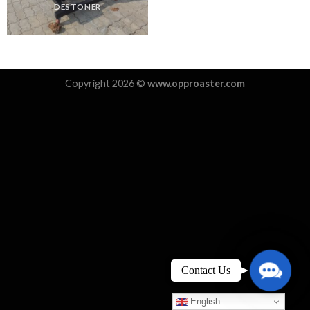
DESTONER
Copyright 2026 ©
www.opproaster.com
Contact
Contact Us
Us
English