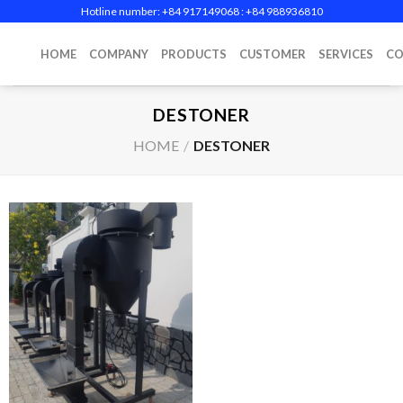
Skip
Hotline number: +84 917149068‬ : +84 988936810
to
content
HOME
COMPANY
PRODUCTS
CUSTOMER
SERVICES
CO
DESTONER
HOME
/
DESTONER