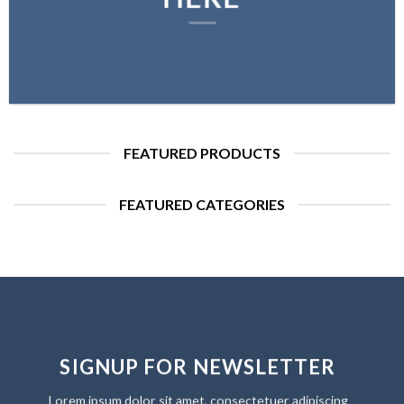
FEATURED PRODUCTS
FEATURED CATEGORIES
SIGNUP FOR NEWSLETTER
Lorem ipsum dolor sit amet, consectetuer adipiscing