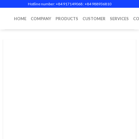
Skip
Hotline number: +84 917149068‬ : +84 988936810
to
content
HOME
COMPANY
PRODUCTS
CUSTOMER
SERVICES
CO