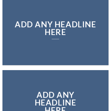
ADD ANY HEADLINE
HERE
ADD ANY
HEADLINE
HERE