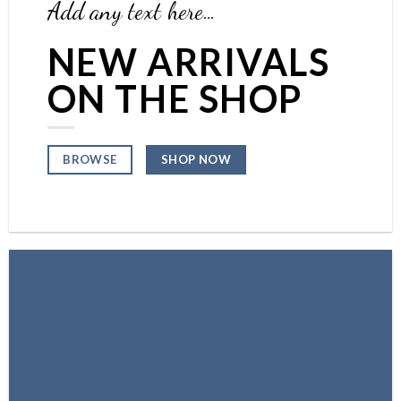
Add any text here…
NEW ARRIVALS
ON THE SHOP
SHOP NOW
BROWSE