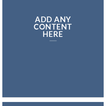
ADD ANY
CONTENT
HERE