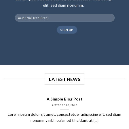
elit, sed diam nonumm.
LATEST NEWS
A Simple Blog Post
October 13, 2015
Lorem ipsum dolor sit amet, consectetuer adipiscing elit, sed diam
nonummy nibh euismod tincidunt ut [...]