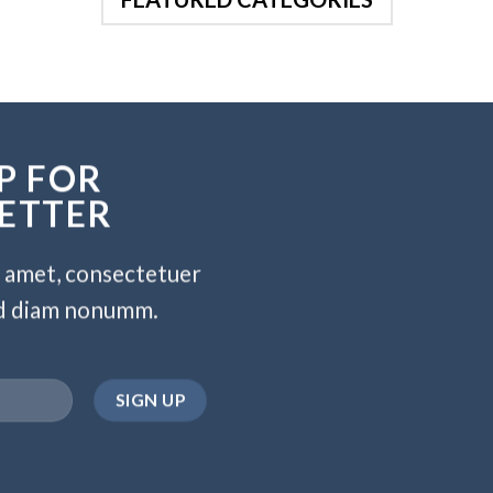
P FOR
ETTER
t amet, consectetuer
sed diam nonumm.