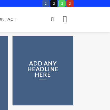
ONTACT
ADD ANY
HEADLINE
HERE