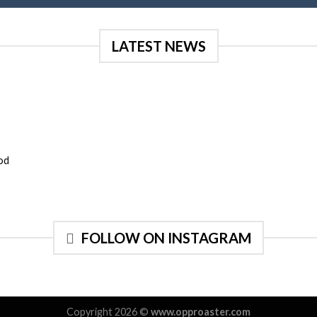
LATEST NEWS
mod
FOLLOW ON INSTAGRAM
Copyright 2026 ©
www.opproaster.com