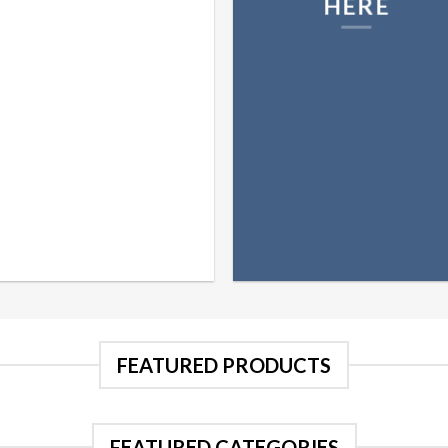
HERE
FEATURED PRODUCTS
FEATURED CATEGORIES