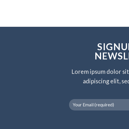
SIGNU
NEWSL
Lorem ipsum dolor si
adipiscing elit, 