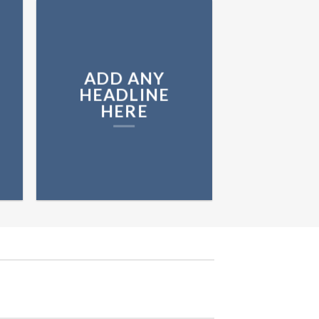
ADD ANY
HEADLINE
HERE