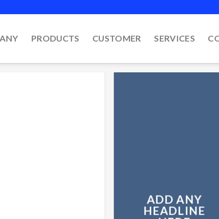
ANY
PRODUCTS
CUSTOMER
SERVICES
C
ADD ANY
HEADLINE