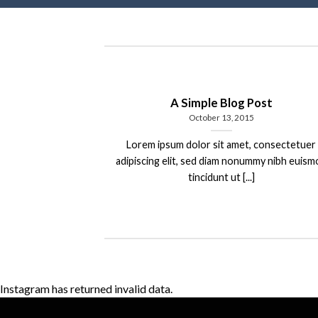
A Simple Blog Post
October 13, 2015
Lorem ipsum dolor sit amet, consectetuer
adipiscing elit, sed diam nonummy nibh euis
tincidunt ut [...]
Instagram has returned invalid data.