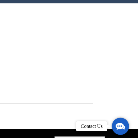
Contact
Contact Us
Us