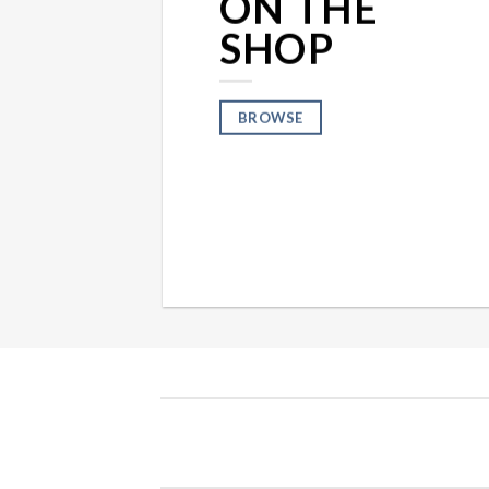
ON THE
SHOP
BROWSE