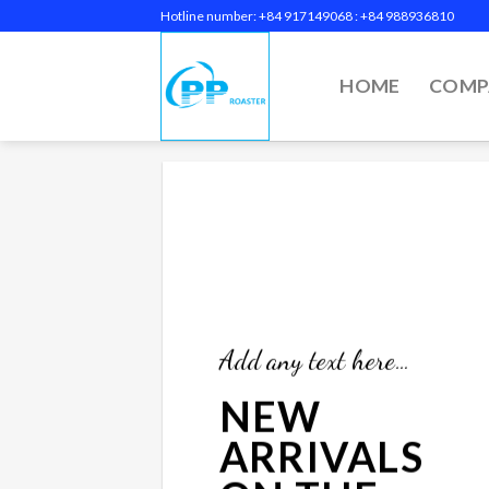
Skip
Hotline number: +84 917149068‬ : +84 988936810
to
content
HOME
COMP
Add any text here…
NEW
ARRIVALS