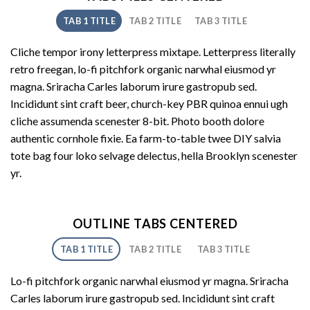
TAB 1 TITLE
TAB 2 TITLE
TAB 3 TITLE
Cliche tempor irony letterpress mixtape. Letterpress literally
retro freegan, lo-fi pitchfork organic narwhal eiusmod yr
magna. Sriracha Carles laborum irure gastropub sed.
Incididunt sint craft beer, church-key PBR quinoa ennui ugh
cliche assumenda scenester 8-bit. Photo booth dolore
authentic cornhole fixie. Ea farm-to-table twee DIY salvia
tote bag four loko selvage delectus, hella Brooklyn scenester
yr.
OUTLINE TABS CENTERED
TAB 1 TITLE
TAB 2 TITLE
TAB 3 TITLE
Lo-fi pitchfork organic narwhal eiusmod yr magna. Sriracha
Carles laborum irure gastropub sed. Incididunt sint craft