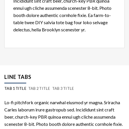
Incididunt sint craft beer, church-key PBR quinoa
ennui ugh cliche assumenda scenester 8-bit. Photo
booth dolore authentic cornhole fixie. Ea farm-to-
table twee DIY salvia tote bag four loko selvage
delectus, hella Brooklyn scenester yr.
LINE TABS
TAB 1 TITLE
TAB 2 TITLE
TAB 3 TITLE
Lo-fi pitchfork organic narwhal eiusmod yr magna. Sriracha
Carles laborum irure gastropub sed. Incididunt sint craft
beer, church-key PBR quinoa ennui ugh cliche assumenda
scenester 8-bit. Photo booth dolore authentic cornhole fixie.