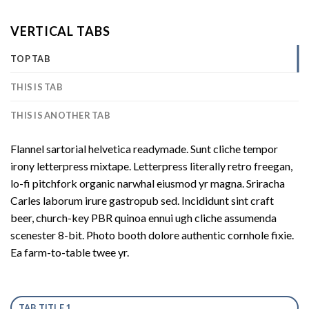
VERTICAL TABS
TOP TAB
THIS IS TAB
THIS IS ANOTHER TAB
Flannel sartorial helvetica readymade. Sunt cliche tempor
irony letterpress mixtape. Letterpress literally retro freegan,
lo-fi pitchfork organic narwhal eiusmod yr magna. Sriracha
Carles laborum irure gastropub sed. Incididunt sint craft
beer, church-key PBR quinoa ennui ugh cliche assumenda
scenester 8-bit. Photo booth dolore authentic cornhole fixie.
Ea farm-to-table twee yr.
TAB TITLE 1