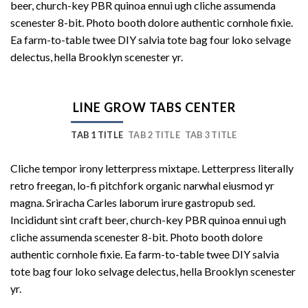
beer, church-key PBR quinoa ennui ugh cliche assumenda
scenester 8-bit. Photo booth dolore authentic cornhole fixie.
Ea farm-to-table twee DIY salvia tote bag four loko selvage
delectus, hella Brooklyn scenester yr.
LINE GROW TABS CENTER
TAB 1 TITLE
TAB 2 TITLE
TAB 3 TITLE
Cliche tempor irony letterpress mixtape. Letterpress literally
retro freegan, lo-fi pitchfork organic narwhal eiusmod yr
magna. Sriracha Carles laborum irure gastropub sed.
Incididunt sint craft beer, church-key PBR quinoa ennui ugh
cliche assumenda scenester 8-bit. Photo booth dolore
authentic cornhole fixie. Ea farm-to-table twee DIY salvia
tote bag four loko selvage delectus, hella Brooklyn scenester
yr.