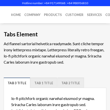
Skip
Hotline number: +84 917149068‬ : +84 988936810
to
content
HOME
COMPANY
PRODUCTS
CUSTOMER
SERVICES
CO
Tabs Element
Ad flannel sartorial helvetica readymade. Sunt cliche tempor
irony letterpress mixtape. Letterpress literally retro freegan,
lo-fi pitchfork organic narwhal eiusmod yr magna. Sriracha
Carles laborum irure gastropub sed.
TAB 3 TITLE
TAB 1 TITLE
TAB 2 TITLE
lo-fi pitchfork organic narwhal eiusmod yr magna.
Sriracha Carles laborum irure gastropub sed.