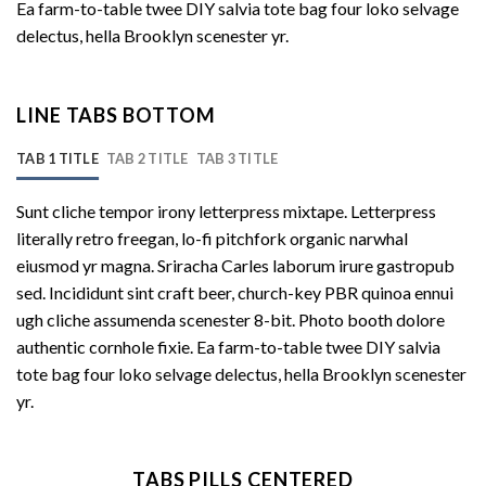
Ea farm-to-table twee DIY salvia tote bag four loko selvage
delectus, hella Brooklyn scenester yr.
LINE TABS BOTTOM
TAB 1 TITLE
TAB 2 TITLE
TAB 3 TITLE
Sunt cliche tempor irony letterpress mixtape. Letterpress
literally retro freegan, lo-fi pitchfork organic narwhal
eiusmod yr magna. Sriracha Carles laborum irure gastropub
sed. Incididunt sint craft beer, church-key PBR quinoa ennui
ugh cliche assumenda scenester 8-bit. Photo booth dolore
authentic cornhole fixie. Ea farm-to-table twee DIY salvia
tote bag four loko selvage delectus, hella Brooklyn scenester
yr.
TABS PILLS CENTERED